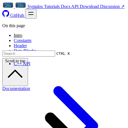
Syntalos
Tutorials
Docs
API
Download
Discussion ↗
GitHub
On this page
Intro
Constants
Header
Data Blocks
CTRL K
Scroll to top
C++ API
Documentation