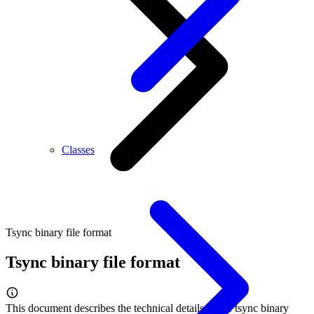
Classes
Tsync binary file format
Tsync binary file format
This document describes the technical details of the tsync binary