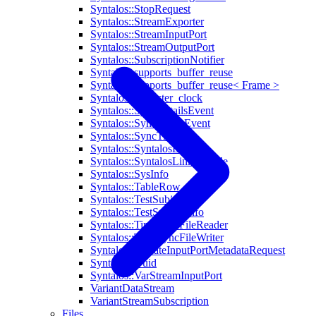
Syntalos::StopRequest
Syntalos::StreamExporter
Syntalos::StreamInputPort
Syntalos::StreamOutputPort
Syntalos::SubscriptionNotifier
Syntalos::supports_buffer_reuse
Syntalos::supports_buffer_reuse< Frame >
Syntalos::symaster_clock
Syntalos::SyncDetailsEvent
Syntalos::SyncOffsetEvent
Syntalos::SyncTimer
Syntalos::SyntalosLink
Syntalos::SyntalosLinkModule
Syntalos::SysInfo
Syntalos::TableRow
Syntalos::TestSubject
Syntalos::TestSubjectInfo
Syntalos::TimeSyncFileReader
Syntalos::TimeSyncFileWriter
Syntalos::UpdateInputPortMetadataRequest
Syntalos::Uuid
Syntalos::VarStreamInputPort
VariantDataStream
VariantStreamSubscription
Files