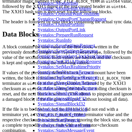
terminator magic number
as
value
TSYNC_FILE_BLOCK_TERM
uint64
Syntalos::ModuleInfo
followed by the XXH3 digest of the just created header as
.
uint64
Syntalos::ModuleInitOptions
The XXH3 hash sum is then reset for the following blocks.
Syntalos::OptionalWaitCondition
Syntalos::OutputPortChangeRequest
The header is followed by data blocks containing the actual sync data
Syntalos::OutputPortInfo
Syntalos::OutputPortLink
Data Blocks
Syntalos::PrepareRunRequest
Syntalos::RunInfo
Syntalos::SaveSettingsRequest
A block contains the time value of the first clock, written in the
Syntalos::SaveSettingsResponse
previously denoted integer size
, followed by th
TSyncFileDataType
Syntalos::SecondaryClockSynchronizer
value of the second clock. Both values are hashed, and the checksum
Syntalos::SetCPUAffinityRequest
is kept and updated using the following values.
Syntalos::SetMaxRealtimePriority
Syntalos::SetNicenessRequest
If values of the previously defined
amount have been
block_size
Syntalos::SetPortsPresetRequest
written, the block is finalized by writing a
TSYNC_FILE_BLOCK_TERM
Syntalos::ShowDisplayRequest
terminator as
at the given position, followed by the XXH3
uint64
Syntalos::ShowSettingsRequest
checksum as
. After writing the block, the rolling checksum is
uint64
Syntalos::ShutdownRequest
reset, and the next block is written. (This allows to pinpoint and ignor
Syntalos::SignalBlockF32
a damaged block, if the file gets corrupted, without loosing all data).
Syntalos::SignalBlockI32
If the file is to be finished, but the last block did not end with a
Syntalos::SignalBlockU16
terminator yet, a
terminator value and the
Syntalos::SimpleTerminal
TSYNC_FILE_BLOCK_TERM
respective checksum is written anyway, ignoring the block size, so tha
Syntalos::StartRequest
a complete tsync file always ends with a terminator+checksum
Syntalos::StateChangeEvent
combination.
Syntalos::StatusMessageEvent