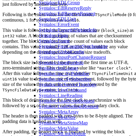
Syntalos::EDLGroup
just followed by another null byte.
Syntalos::EdlReserveReply
Syntalos::EdlReserveRequest
Following is the enum value for the file’s mode,
(
f
TSyncFileMode
0
Syntalos::EDLUnit
continuous,
for syncpoints) as
.
1
uint16
Syntalos::ErrorEvent
Syntalos::ExportedStreamInfo
This value is followed by the tsync file’s block size (
) as
block_size
Syntalos::Flags
value. A block is a grouping of values that are checksummed
int32
Syntalos::Frame
together. The block sizes denotes the count of values each block
Syntalos::FreqCounterSynchronizer
contains. This value is usually 128 or 256, but could be any value
Syntalos::GlobalConfig
depending on the desired speed/robustness/size tradeoffs.
Syntalos::InputPortChangeRequest
The block size is followed by the name of the first time as UTF-8,
Syntalos::InputPortInfo
zero-terminated string. This could be a value like
.
Syntalos::IoxLogger
"master clock"
After this value follows the time unit identifier
a
Syntalos::ipc::SyPublisher
TSyncFileTimeUnit
value to denote the unit of measurement, followed by the byt
Syntalos::ipc::SySubscriber
uint16
size of the values this data unit is stored in as denoted by the
Syntalos::IpcServiceTopology
enum, as
.
Syntalos::LineCommand
TSyncFileDataType
uint16
Syntalos::LineReading
This block of definitions for the first clock to synchronize with is
Syntalos::LoadScriptRequest
followed by a set of the same values, for the secondary clock.
Syntalos::LoadSettingsRequest
Syntalos::MetaArray
The header is then padded with zero-bytes to be 8-byte aligned. The
Syntalos::MetaSize
padding data is hashed as well.
Syntalos::MetaStringMap
Syntalos::MetaValue
After padding, the header block is finalized by writing the block
Syntalos::MLinkModule