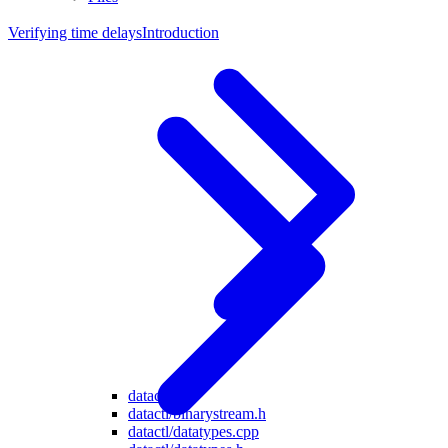
Verifying time delays
Introduction
datactl
datactl/binarystream.h
datactl/datatypes.cpp