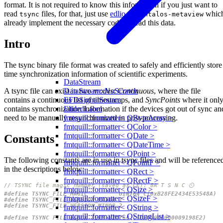
format. It is not required to know this information if you just want to
read
files, for that, just use
edlio
or
whic
tsync
syntalos-metaview
already implement the necessary code to read this data.
Intro
The tsync binary file format was created to safely and efficiently store
time synchronization information of scientific experiments.
DataStream
A tsync file can exist in two
modes
:
Continuous
, where the file
DataStream::NoScratch
contains a continuous list of timestamps, and
SyncPoints
where it onl
EFDSignalSource
contains synchronization information if the devices got out of sync an
ElidedLabel
need to be manually resynchronized in post-processing.
fmtquill::formatter< QByteArray >
fmtquill::formatter< QColor >
fmtquill::formatter< QDate >
Constants
fmtquill::formatter< QDateTime >
fmtquill::formatter< QPoint >
The following constants are in use in tsync files and will be reference
fmtquill::formatter< QPointF >
in the descriptions below:
fmtquill::formatter< QRect >
fmtquill::formatter< QRectF >
fmtquill::formatter< QSize >
fmtquill::formatter< QSizeF >
fmtquill::formatter< QString >
fmtquill::formatter< QStringList >
#define TSYNC_FILE_BLOCK_TERM UINT64_C(0x00000000009198E2)