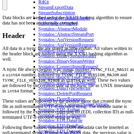
RtKit
StreamExportData
StreamSubscription
Data blocks are hashed using the
XXH3
hashing algorithm to ensure
StreamSubscriptionAdapter
data has not been accidentally corrupted.
SubscriptionWatcher
Syntalos::AbstractModule
Syntalos::AbstractStreamPort
Header
Syntalos::ApiVersionRequest
Syntalos::ApiVersionResponse
All data in a tsync file are stored as little-endian. All values written to
Syntalos::BaseDataType
the header block are hashed using the XXH3 hashing algorithm as
Syntalos::BinaryStreamReader
well.
Syntalos::BinaryStreamWriter
Syntalos::ConnectInputRequest
A tsync file always begins with magic number
as
TSYNC_FILE_MAGIC
Syntalos::ControlCommand
a
number, followed by
and
uint64
TSYNC_FILE_VERSION_MAJOR
Syntalos::datactl::LogCategory
as
as well. These two values
TSYNC_FILE_VERSION_MINOR
uint64
Syntalos::datactl::LogMessage
are followed by the creation date of the tsync file as UNIX timestamp
Syntalos::DataTypeSelector
in
format.
int64
Syntalos::DeletePortRequest
Syntalos::DoneResponse
These values are followed by the module name that created the tsync
Syntalos::edl::CompactNameOptions
file as null-terminated UTF-8 encoded string. The module name is
Syntalos::EDLAuthor
followed by the experiment collection ID (EDL collection ID) as null-
Syntalos::EDLCollection
terminated UTF-8 encoded string as well.
Syntalos::EDLDataFile
Syntalos::EDLDataPart
Following these values, optional JSON metadata can be inserted as
Syntalos::EDLDataset
null-terminated string. If there is no JSON data, the previous value is