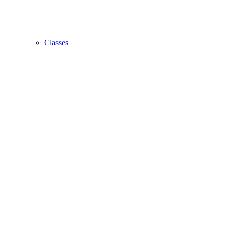
Classes