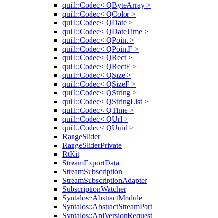
quill::Codec< QByteArray >
quill::Codec< QColor >
quill::Codec< QDate >
quill::Codec< QDateTime >
quill::Codec< QPoint >
quill::Codec< QPointF >
quill::Codec< QRect >
quill::Codec< QRectF >
quill::Codec< QSize >
quill::Codec< QSizeF >
quill::Codec< QString >
quill::Codec< QStringList >
quill::Codec< QTime >
quill::Codec< QUrl >
quill::Codec< QUuid >
RangeSlider
RangeSliderPrivate
RtKit
StreamExportData
StreamSubscription
StreamSubscriptionAdapter
SubscriptionWatcher
Syntalos::AbstractModule
Syntalos::AbstractStreamPort
Syntalos::ApiVersionRequest