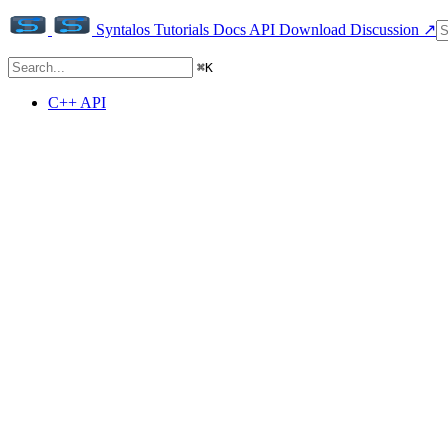
Syntalos
Tutorials
Docs
API
Download
Discussion ↗
⌘
K
C++ API