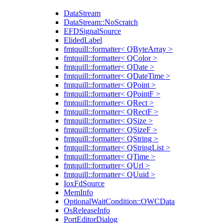
DataStream
DataStream::NoScratch
EFDSignalSource
ElidedLabel
fmtquill::formatter< QByteArray >
fmtquill::formatter< QColor >
fmtquill::formatter< QDate >
fmtquill::formatter< QDateTime >
fmtquill::formatter< QPoint >
fmtquill::formatter< QPointF >
fmtquill::formatter< QRect >
fmtquill::formatter< QRectF >
fmtquill::formatter< QSize >
fmtquill::formatter< QSizeF >
fmtquill::formatter< QString >
fmtquill::formatter< QStringList >
fmtquill::formatter< QTime >
fmtquill::formatter< QUrl >
fmtquill::formatter< QUuid >
IoxFdSource
MemInfo
OptionalWaitCondition::OWCData
OsReleaseInfo
PortEditorDialog