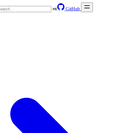
GitHub
⌘
K