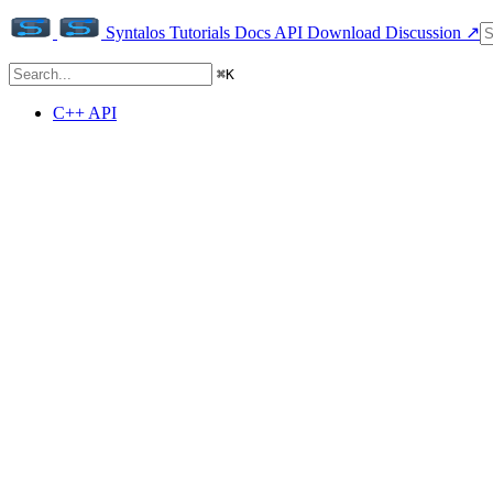
Syntalos
Tutorials
Docs
API
Download
Discussion ↗
⌘
K
C++ API