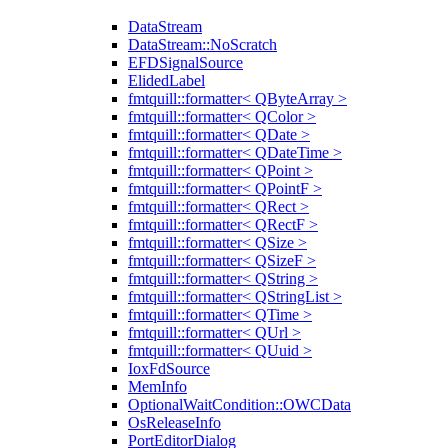
DataStream
DataStream::NoScratch
EFDSignalSource
ElidedLabel
fmtquill::formatter< QByteArray >
fmtquill::formatter< QColor >
fmtquill::formatter< QDate >
fmtquill::formatter< QDateTime >
fmtquill::formatter< QPoint >
fmtquill::formatter< QPointF >
fmtquill::formatter< QRect >
fmtquill::formatter< QRectF >
fmtquill::formatter< QSize >
fmtquill::formatter< QSizeF >
fmtquill::formatter< QString >
fmtquill::formatter< QStringList >
fmtquill::formatter< QTime >
fmtquill::formatter< QUrl >
fmtquill::formatter< QUuid >
IoxFdSource
MemInfo
OptionalWaitCondition::OWCData
OsReleaseInfo
PortEditorDialog