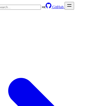
GitHub
⌘
K