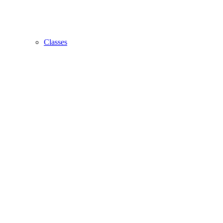
Classes