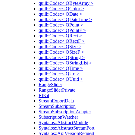
quill::Codec< QByteArray >
quill::Codec< QColor >
quill::Codec< QDate >
quill::Codec< QDateTime >
quill::Codec< QPoint >
quill::Codec< QPointF >
quill::Codec< QRect >
quill::Codec< QRectF >
quill::Codec< QSize >
quill::Codec< QSizeF >
quill::Codec< QString >
quill::Codec< QStringList >
quill::Codec< QTime >
quill::Codec< QUrl >
quill::Codec< QUuid >
RangeSlider
RangeSliderPrivate
RtKit
StreamExportData
StreamSubscription
StreamSubscriptionAdapter
SubscriptionWatcher
Syntalos::AbstractModule
Syntalos::AbstractStreamPort
Syntalos::ApiVersionRequest