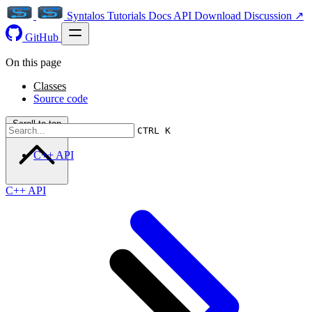
Syntalos
Tutorials
Docs
API
Download
Discussion ↗
GitHub
On this page
Classes
Source code
Scroll to top
CTRL K
C++ API
C++ API