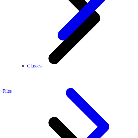
Classes
Files