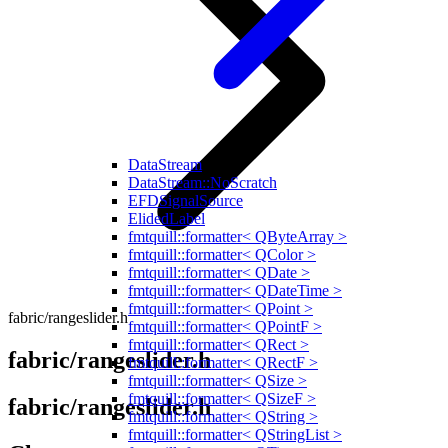
DataStream
DataStream::NoScratch
EFDSignalSource
ElidedLabel
fmtquill::formatter< QByteArray >
fmtquill::formatter< QColor >
fmtquill::formatter< QDate >
fmtquill::formatter< QDateTime >
fmtquill::formatter< QPoint >
fabric/rangeslider.h
fmtquill::formatter< QPointF >
fmtquill::formatter< QRect >
fabric/rangeslider.h
fmtquill::formatter< QRectF >
fmtquill::formatter< QSize >
fmtquill::formatter< QSizeF >
fabric/rangeslider.h
fmtquill::formatter< QString >
fmtquill::formatter< QStringList >