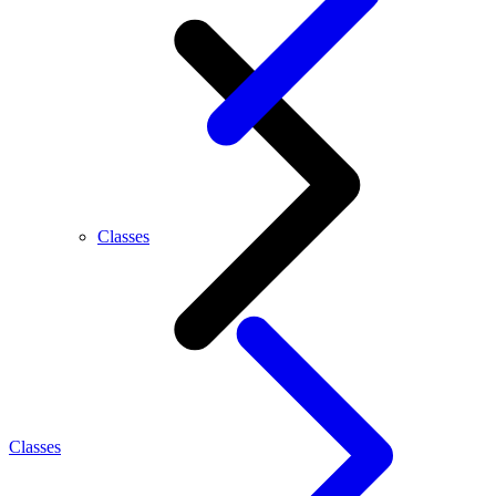
Classes
Classes