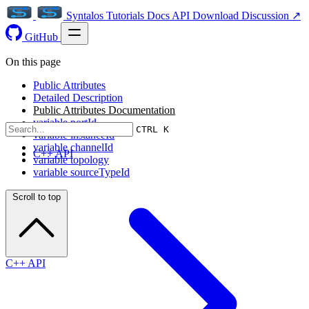
Syntalos
Tutorials
Docs
API
Download
Discussion ↗
GitHub
On this page
Public Attributes
Detailed Description
Public Attributes Documentation
variable portId
CTRL K
variable instanceId
variable channelId
C++ API
variable topology
variable sourceTypeId
Scroll to top
C++ API