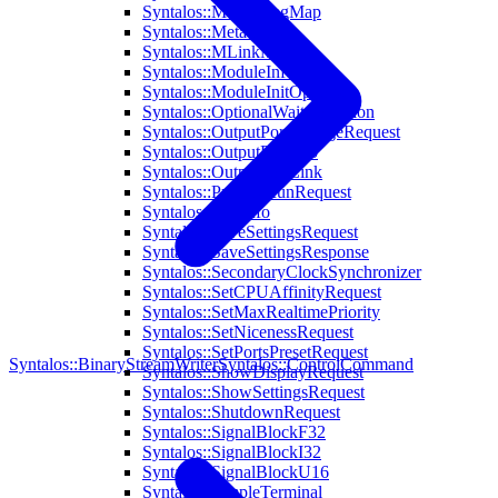
Syntalos::MetaStringMap
Syntalos::MetaValue
Syntalos::MLinkModule
Syntalos::ModuleInfo
Syntalos::ModuleInitOptions
Syntalos::OptionalWaitCondition
Syntalos::OutputPortChangeRequest
Syntalos::OutputPortInfo
Syntalos::OutputPortLink
Syntalos::PrepareRunRequest
Syntalos::RunInfo
Syntalos::SaveSettingsRequest
Syntalos::SaveSettingsResponse
Syntalos::SecondaryClockSynchronizer
Syntalos::SetCPUAffinityRequest
Syntalos::SetMaxRealtimePriority
Syntalos::SetNicenessRequest
Syntalos::SetPortsPresetRequest
Syntalos::BinaryStreamWriter
Syntalos::ControlCommand
Syntalos::ShowDisplayRequest
Syntalos::ShowSettingsRequest
Syntalos::ShutdownRequest
Syntalos::SignalBlockF32
Syntalos::SignalBlockI32
Syntalos::SignalBlockU16
Syntalos::SimpleTerminal