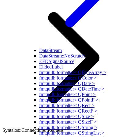
DataStream
DataStream::NoScratch
EFDSignalSource
ElidedLabel
fmtquill::formatter< QByteArray >
fmtquill::formatter< QColor >
fmtquill::formatter< QDate >
fmtquill::formatter< QDateTime >
fmtquill::formatter< QPoint >
fmtquill::formatter< QPointF >
fmtquill::formatter< QRect >
fmtquill::formatter< QRectF >
fmtquill::formatter< QSize >
fmtquill::formatter< QSizeF >
fmtquill::formatter< QString >
Syntalos::ConnectInputRequest
fmtquill::formatter< QStringList >