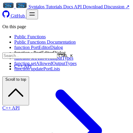
Syntalos
Tutorials
Docs
API
Download
Discussion ↗
GitHub
On this page
Public Functions
Public Functions Documentation
function PortEditorDialog
function ~PortEditorDialog
CTRL K
function setAllowedInputTypes
function setAllowedOutputTypes
C++ API
function updatePortLists
Scroll to top
C++ API