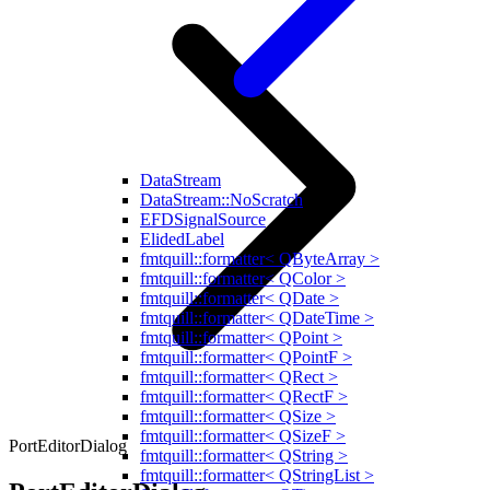
DataStream
DataStream::NoScratch
EFDSignalSource
ElidedLabel
fmtquill::formatter< QByteArray >
fmtquill::formatter< QColor >
fmtquill::formatter< QDate >
fmtquill::formatter< QDateTime >
fmtquill::formatter< QPoint >
fmtquill::formatter< QPointF >
fmtquill::formatter< QRect >
fmtquill::formatter< QRectF >
fmtquill::formatter< QSize >
fmtquill::formatter< QSizeF >
PortEditorDialog
fmtquill::formatter< QString >
fmtquill::formatter< QStringList >