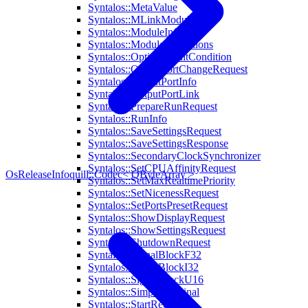
Syntalos::MetaValue
Syntalos::MLinkModule
Syntalos::ModuleInfo
Syntalos::ModuleInitOptions
Syntalos::OptionalWaitCondition
Syntalos::OutputPortChangeRequest
Syntalos::OutputPortInfo
Syntalos::OutputPortLink
Syntalos::PrepareRunRequest
Syntalos::RunInfo
Syntalos::SaveSettingsRequest
Syntalos::SaveSettingsResponse
Syntalos::SecondaryClockSynchronizer
Syntalos::SetCPUAffinityRequest
OsReleaseInfo
quill::Codec< QByteArray >
Syntalos::SetMaxRealtimePriority
Syntalos::SetNicenessRequest
Syntalos::SetPortsPresetRequest
Syntalos::ShowDisplayRequest
Syntalos::ShowSettingsRequest
Syntalos::ShutdownRequest
Syntalos::SignalBlockF32
Syntalos::SignalBlockI32
Syntalos::SignalBlockU16
Syntalos::SimpleTerminal
Syntalos::StartRequest