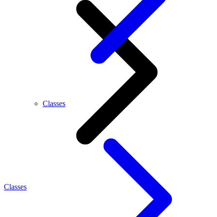
Classes
Classes